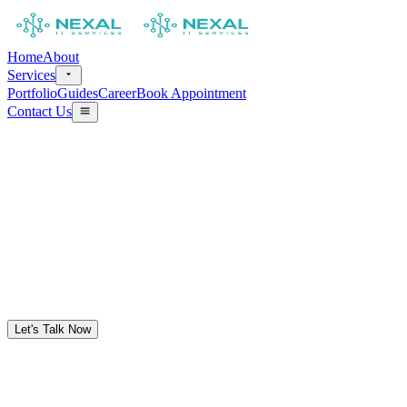
Home
About
Services
Portfolio
Guides
Career
Book Appointment
Contact Us
Let's Talk Now