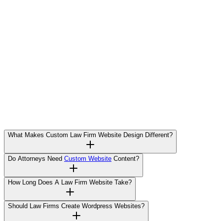
What Makes Custom Law Firm Website Design Different?
Do Attorneys Need
Custom Website
Content?
How Long Does A Law Firm Website Take?
Should Law Firms Create Wordpress Websites?