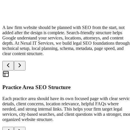
A law firm website should be planned with SEO from the start, not
added after the design is complete. Search-friendly structure helps
Google understand your services, locations, attorneys, and content
depth. At Nexal IT Services, we build legal SEO foundations through
technical setup, local planning, schema, metadata, page speed, and
clear content structure.
Practice Area SEO Structure
Each practice area should have its own focused page with clear servic
details, client concerns, location relevance, helpful FAQs where
needed, and strong internal links. This helps your firm target legal
services, city-based searches, and client questions with a stronger, mo
organized website structure.