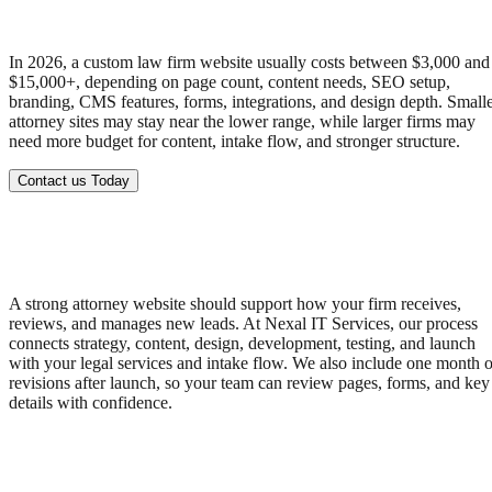
In 2026, a custom law firm website usually costs between $3,000 and
$15,000+, depending on page count, content needs, SEO setup,
branding, CMS features, forms, integrations, and design depth. Small
attorney sites may stay near the lower range, while larger firms may
need more budget for content, intake flow, and stronger structure.
Contact us Today
A strong attorney website should support how your firm receives,
reviews, and manages new leads. At Nexal IT Services, our process
connects strategy, content, design, development, testing, and launch
with your legal services and intake flow. We also include one month o
revisions after launch, so your team can review pages, forms, and key
details with confidence.