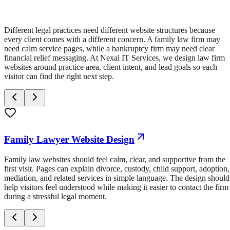
Different legal practices need different website structures because
every client comes with a different concern. A family law firm may
need calm service pages, while a bankruptcy firm may need clear
financial relief messaging. At Nexal IT Services, we design law firm
websites around practice area, client intent, and lead goals so each
visitor can find the right next step.
Family Lawyer Website Design
Family law websites should feel calm, clear, and supportive from the
first visit. Pages can explain divorce, custody, child support, adoption,
mediation, and related services in simple language. The design should
help visitors feel understood while making it easier to contact the firm
during a stressful legal moment.