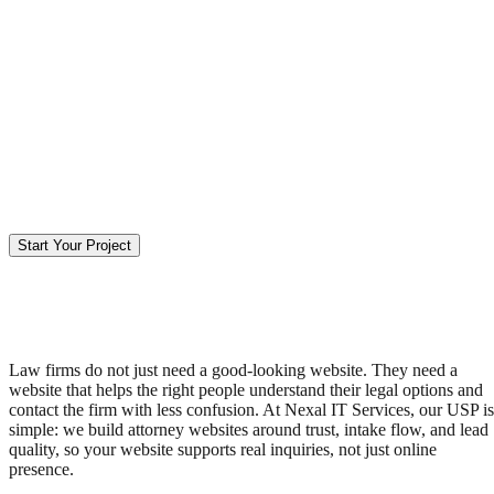
Start Your Project
Law firms do not just need a good-looking website. They need a
website that helps the right people understand their legal options and
contact the firm with less confusion. At Nexal IT Services, our USP is
simple: we build attorney websites around trust, intake flow, and lead
quality, so your website supports real inquiries, not just online
presence.