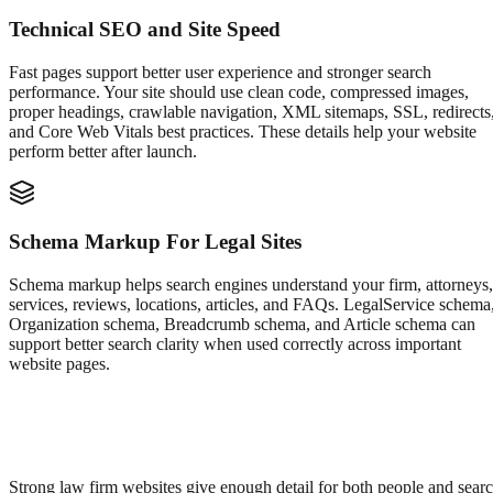
Technical SEO and Site Speed
Fast pages support better user experience and stronger search
performance. Your site should use clean code, compressed images,
proper headings, crawlable navigation, XML sitemaps, SSL, redirects
and Core Web Vitals best practices. These details help your website
perform better after launch.
Schema Markup For Legal Sites
Schema markup helps search engines understand your firm, attorneys,
services, reviews, locations, articles, and FAQs. LegalService schema
Organization schema, Breadcrumb schema, and Article schema can
support better search clarity when used correctly across important
website pages.
Strong law firm websites give enough detail for both people and sear