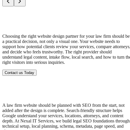
Choosing the right website design partner for your law firm should be
a practical decision, not only a visual one. Your website needs to
support how potential clients review your services, compare attorneys
and decide who feels trustworthy. The right provider should
understand legal content, intake flow, local search, and how to turn th
right visitors into serious inquiries.
Contact us Today
A law firm website should be planned with SEO from the start, not
added after the design is complete. Search-friendly structure helps
Google understand your services, locations, attorneys, and content
depth. At Nexal IT Services, we build legal SEO foundations through
technical setup, local planning, schema, metadata, page speed, and