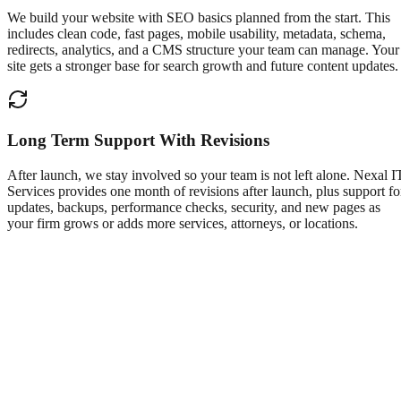
We build your website with SEO basics planned from the start. This
includes clean code, fast pages, mobile usability, metadata, schema,
redirects, analytics, and a CMS structure your team can manage. Your
site gets a stronger base for search growth and future content updates.
Long Term Support With Revisions
After launch, we stay involved so your team is not left alone. Nexal I
Services provides one month of revisions after launch, plus support fo
updates, backups, performance checks, security, and new pages as
your firm grows or adds more services, attorneys, or locations.