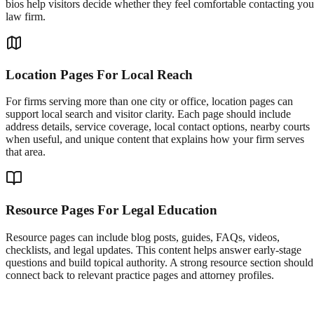
bios help visitors decide whether they feel comfortable contacting you
law firm.
Location Pages For Local Reach
For firms serving more than one city or office, location pages can
support local search and visitor clarity. Each page should include
address details, service coverage, local contact options, nearby courts
when useful, and unique content that explains how your firm serves
that area.
Resource Pages For Legal Education
Resource pages can include blog posts, guides, FAQs, videos,
checklists, and legal updates. This content helps answer early-stage
questions and build topical authority. A strong resource section should
connect back to relevant practice pages and attorney profiles.