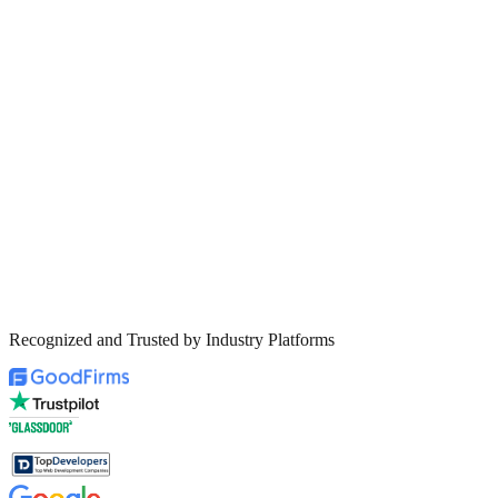
Recognized and Trusted by Industry Platforms