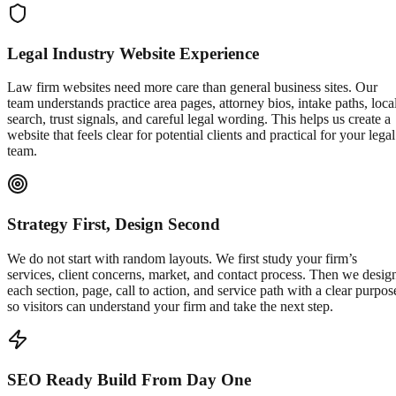
Legal Industry Website Experience
Law firm websites need more care than general business sites. Our
team understands practice area pages, attorney bios, intake paths, loca
search, trust signals, and careful legal wording. This helps us create a
website that feels clear for potential clients and practical for your legal
team.
Strategy First, Design Second
We do not start with random layouts. We first study your firm’s
services, client concerns, market, and contact process. Then we desig
each section, page, call to action, and service path with a clear purpos
so visitors can understand your firm and take the next step.
SEO Ready Build From Day One