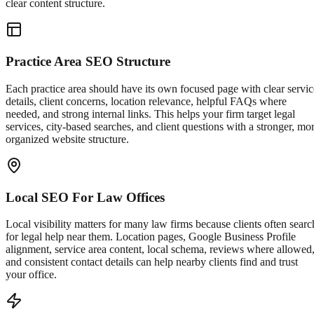
clear content structure.
Practice Area SEO Structure
Each practice area should have its own focused page with clear servic
details, client concerns, location relevance, helpful FAQs where
needed, and strong internal links. This helps your firm target legal
services, city-based searches, and client questions with a stronger, mo
organized website structure.
Local SEO For Law Offices
Local visibility matters for many law firms because clients often searc
for legal help near them. Location pages, Google Business Profile
alignment, service area content, local schema, reviews where allowed
and consistent contact details can help nearby clients find and trust
your office.