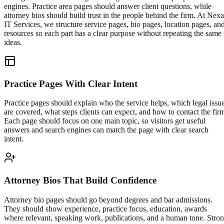
engines. Practice area pages should answer client questions, while
attorney bios should build trust in the people behind the firm. At Nexa
IT Services, we structure service pages, bio pages, location pages, an
resources so each part has a clear purpose without repeating the same
ideas.
Practice Pages With Clear Intent
Practice pages should explain who the service helps, which legal issu
are covered, what steps clients can expect, and how to contact the fir
Each page should focus on one main topic, so visitors get useful
answers and search engines can match the page with clear search
intent.
Attorney Bios That Build Confidence
Attorney bio pages should go beyond degrees and bar admissions.
They should show experience, practice focus, education, awards
where relevant, speaking work, publications, and a human tone. Stro