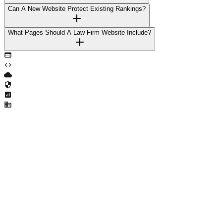
Can A New Website Protect Existing Rankings?
What Pages Should A Law Firm Website Include?
Ready to Transform Your Business?
Let's discuss how we can help you achieve your goals with cutting-
edge technology solutions.
Get Started Today