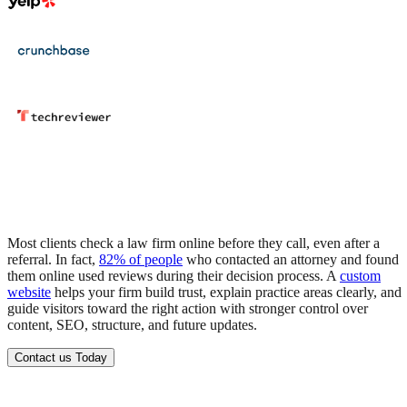
Most clients check a law firm online before they call, even after a
referral. In fact,
82% of people
who contacted an attorney and found
them online used reviews during their decision process.
A
custom
website
helps your firm build trust, explain practice areas clearly, and
guide visitors toward the right action with stronger control over
content, SEO, structure, and future updates.
Contact us Today